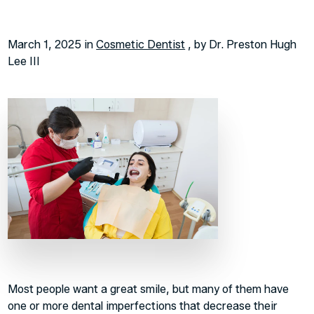
March 1, 2025 in
Cosmetic Dentist
, by Dr. Preston Hugh
Lee III
Most people want a great smile, but many of them have
one or more dental imperfections that decrease their