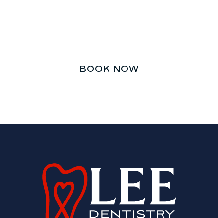
Don’t let your teeth be an
afterthought.
BOOK NOW