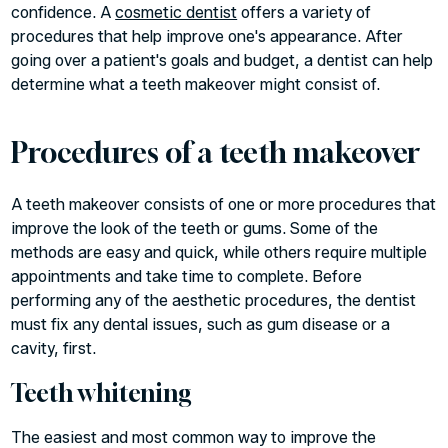
confidence. A
cosmetic dentist
offers a variety of
procedures that help improve one's appearance. After
going over a patient's goals and budget, a dentist can help
determine what a teeth makeover might consist of.
Procedures of a teeth makeover
A teeth makeover consists of one or more procedures that
improve the look of the teeth or gums. Some of the
methods are easy and quick, while others require multiple
appointments and take time to complete. Before
performing any of the aesthetic procedures, the dentist
must fix any dental issues, such as gum disease or a
cavity, first.
Teeth whitening
The easiest and most common way to improve the