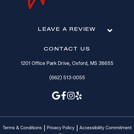
LEAVE A REVIEW
CONTACT US
1201 Office Park Drive, Oxford, MS 38655
(662) 513-0055
Terms & Conditions
Privacy Policy
Accessibility Commitment