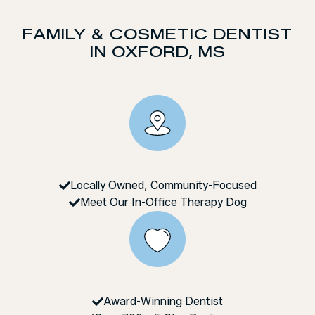
FAMILY & COSMETIC DENTIST
IN OXFORD, MS
Locally Owned, Community-Focused
Meet Our In-Office Therapy Dog
Award-Winning Dentist