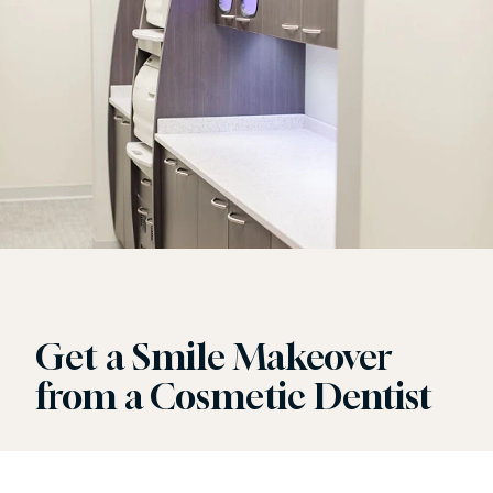
Get a Smile Makeover
from a Cosmetic Dentist