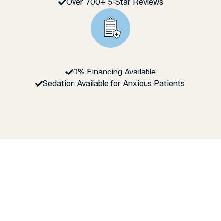
Over 700+ 5-Star Reviews
0% Financing Available
Sedation Available for Anxious Patients