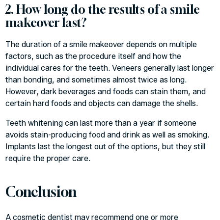
2. How long do the results of a smile
makeover last?
The duration of a smile makeover depends on multiple
factors, such as the procedure itself and how the
individual cares for the teeth. Veneers generally last longer
than bonding, and sometimes almost twice as long.
However, dark beverages and foods can stain them, and
certain hard foods and objects can damage the shells.
Teeth whitening can last more than a year if someone
avoids stain-producing food and drink as well as smoking.
Implants last the longest out of the options, but they still
require the proper care.
Conclusion
A
cosmetic dentist
may recommend one or more