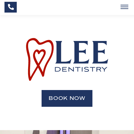
BOOK NOW