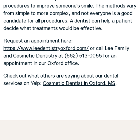
procedures to improve someone's smile. The methods vary
from simple to more complex, and not everyone is a good
candidate for all procedures. A dentist can help a patient
decide what treatments would be effective.
Request an appointment here:
https://www.leedentistryoxford.com/
or call Lee Family
and Cosmetic Dentistry at
(662) 513-0055
for an
appointment in our Oxford office.
Check out what others are saying about our dental
services on Yelp:
Cosmetic Dentist in Oxford, MS
.