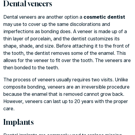
Dental veneers
Dental veneers are another option a
cosmetic dentist
may use to cover up the same discolorations and
imperfections as bonding does. A veneer is made up of a
thin layer of porcelain, and the dentist customizes its
shape, shade, and size. Before attaching it to the front of
the tooth, the dentist removes some of the enamel. This
allows for the veneer to fit over the tooth. The veneers are
then bonded to the teeth.
The process of veneers usually requires two visits. Unlike
composite bonding, veneers are an irreversible procedure
because the enamel that is removed cannot grow back.
However, veneers can last up to 20 years with the proper
care.
Implants