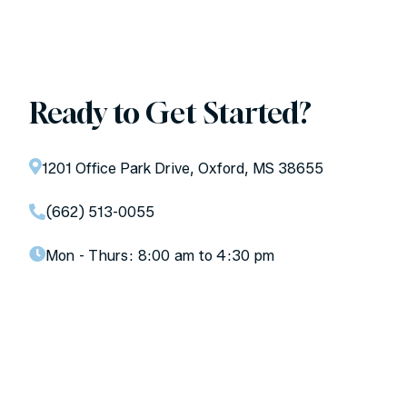
Ready to Get Started?
1201 Office Park Drive, Oxford, MS 38655
(662) 513-0055
Mon - Thurs:
8:00 am to 4:30 pm