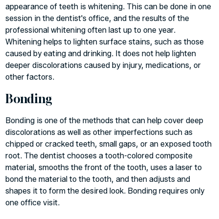
appearance of teeth is whitening. This can be done in one
session in the dentist's office, and the results of the
professional whitening often last up to one year.
Whitening helps to lighten surface stains, such as those
caused by eating and drinking. It does not help lighten
deeper discolorations caused by injury, medications, or
other factors.
Bonding
Bonding is one of the methods that can help cover deep
discolorations as well as other imperfections such as
chipped or cracked teeth, small gaps, or an exposed tooth
root. The dentist chooses a tooth-colored composite
material, smooths the front of the tooth, uses a laser to
bond the material to the tooth, and then adjusts and
shapes it to form the desired look. Bonding requires only
one office visit.