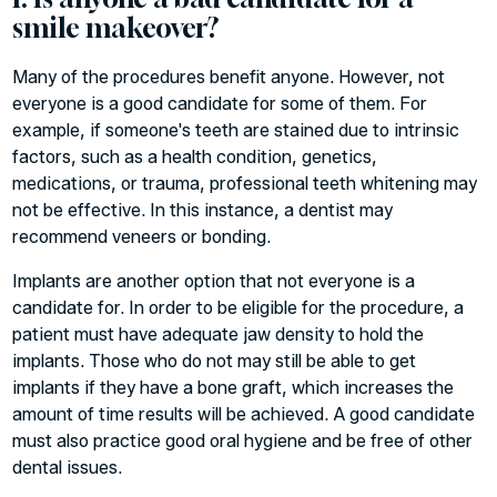
smile makeover?
Many of the procedures benefit anyone. However, not
everyone is a good candidate for some of them. For
example, if someone's teeth are stained due to intrinsic
factors, such as a health condition, genetics,
medications, or trauma, professional teeth whitening may
not be effective. In this instance, a dentist may
recommend veneers or bonding.
Implants are another option that not everyone is a
candidate for. In order to be eligible for the procedure, a
patient must have adequate jaw density to hold the
implants. Those who do not may still be able to get
implants if they have a bone graft, which increases the
amount of time results will be achieved. A good candidate
must also practice good oral hygiene and be free of other
dental issues.