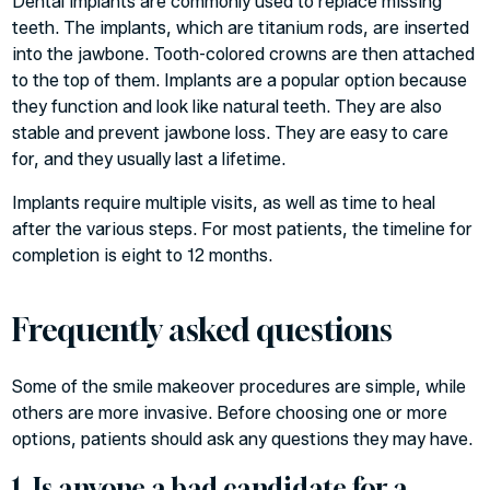
Dental implants are commonly used to replace missing
teeth. The implants, which are titanium rods, are inserted
into the jawbone. Tooth-colored crowns are then attached
to the top of them. Implants are a popular option because
they function and look like natural teeth. They are also
stable and prevent jawbone loss. They are easy to care
for, and they usually last a lifetime.
Implants require multiple visits, as well as time to heal
after the various steps. For most patients, the timeline for
completion is eight to 12 months.
Frequently asked questions
Some of the smile makeover procedures are simple, while
others are more invasive. Before choosing one or more
options, patients should ask any questions they may have.
1. Is anyone a bad candidate for a