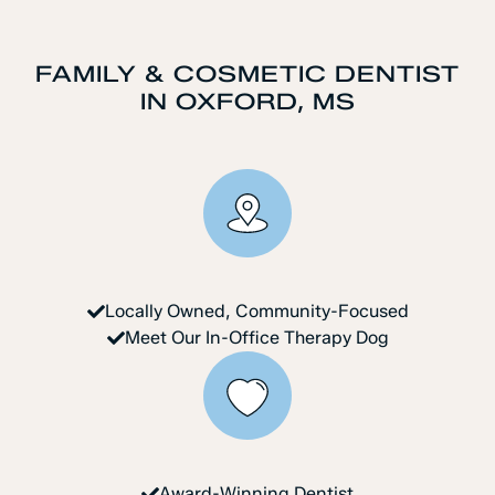
FAMILY & COSMETIC DENTIST
IN OXFORD, MS
Locally Owned, Community-Focused
Meet Our In-Office Therapy Dog
Award-Winning Dentist