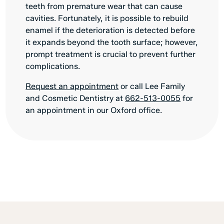
teeth from premature wear that can cause
cavities. Fortunately, it is possible to rebuild
enamel if the deterioration is detected before
it expands beyond the tooth surface; however,
prompt treatment is crucial to prevent further
complications.
Request an appointment
or call Lee Family
and Cosmetic Dentistry at
662-513-0055
for
an appointment in our Oxford office.