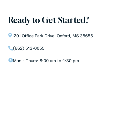
Ready to Get Started?
1201 Office Park Drive, Oxford, MS 38655
(662) 513-0055
Mon - Thurs:
8:00 am to 4:30 pm
Don’t let your teeth be an