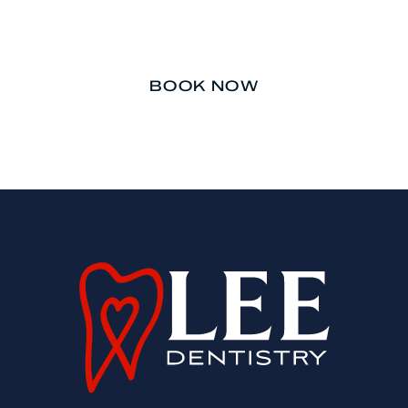
afterthought.
BOOK NOW