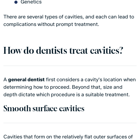
Genetics
There are several types of cavities, and each can lead to
complications without prompt treatment.
How do dentists treat cavities?
A
general dentist
first considers a cavity's location when
determining how to proceed. Beyond that, size and
depth dictate which procedure is a suitable treatment.
Smooth surface cavities
Cavities that form on the relatively flat outer surfaces of