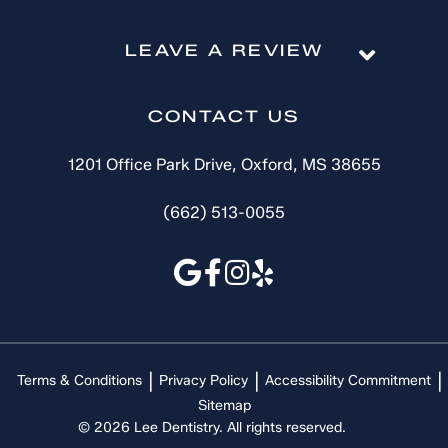
LEAVE A REVIEW
CONTACT US
1201 Office Park Drive, Oxford, MS 38655
(662) 513-0055
Terms & Conditions
Privacy Policy
Accessibility Commitment
Sitemap
© 2026 Lee Dentistry. All rights reserved.