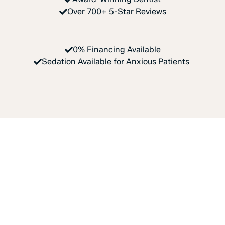
Over 700+ 5-Star Reviews
0% Financing Available
Sedation Available for Anxious Patients