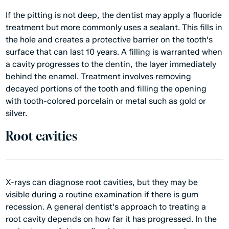
If the pitting is not deep, the dentist may apply a fluoride
treatment but more commonly uses a sealant. This fills in
the hole and creates a protective barrier on the tooth's
surface that can last 10 years. A filling is warranted when
a cavity progresses to the dentin, the layer immediately
behind the enamel. Treatment involves removing
decayed portions of the tooth and filling the opening
with tooth-colored porcelain or metal such as gold or
silver.
Root cavities
X-rays can diagnose root cavities, but they may be
visible during a routine examination if there is gum
recession. A general dentist's approach to treating a
root cavity depends on how far it has progressed. In the