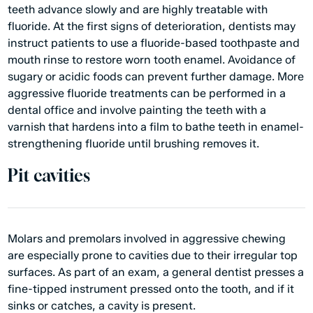
teeth advance slowly and are highly treatable with
fluoride. At the first signs of deterioration, dentists may
instruct patients to use a fluoride-based toothpaste and
mouth rinse to restore worn tooth enamel. Avoidance of
sugary or acidic foods can prevent further damage. More
aggressive fluoride treatments can be performed in a
dental office and involve painting the teeth with a
varnish that hardens into a film to bathe teeth in enamel-
strengthening fluoride until brushing removes it.
Pit cavities
Molars and premolars involved in aggressive chewing
are especially prone to cavities due to their irregular top
surfaces. As part of an exam, a
general dentist
presses a
fine-tipped instrument pressed onto the tooth, and if it
sinks or catches, a cavity is present.