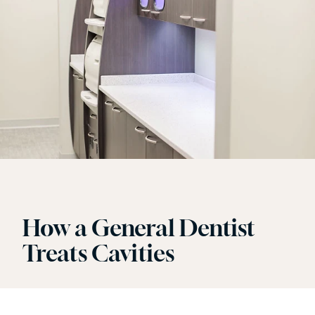
How a General Dentist
Treats Cavities