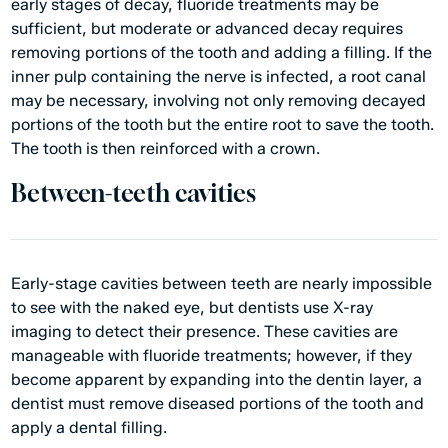
early stages of decay, fluoride treatments may be
sufficient, but moderate or advanced decay requires
removing portions of the tooth and adding a filling. If the
inner pulp containing the nerve is infected, a root canal
may be necessary, involving not only removing decayed
portions of the tooth but the entire root to save the tooth.
The tooth is then reinforced with a crown.
Between-teeth cavities
Early-stage cavities between teeth are nearly impossible
to see with the naked eye, but dentists use X-ray
imaging to detect their presence. These cavities are
manageable with fluoride treatments; however, if they
become apparent by expanding into the dentin layer, a
dentist must remove diseased portions of the tooth and
apply a dental filling.