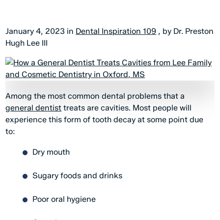
January 4, 2023 in
Dental Inspiration 109
, by Dr. Preston
Hugh Lee III
Among the most common dental problems that a
general dentist
treats are cavities. Most people will
experience this form of tooth decay at some point due
to:
Dry mouth
Sugary foods and drinks
Poor oral hygiene