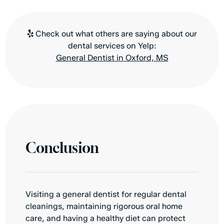
Check out what others are saying about our
dental services on Yelp:
General Dentist in Oxford, MS
Conclusion
Visiting a general dentist for regular dental
cleanings, maintaining rigorous oral home
care, and having a healthy diet can protect