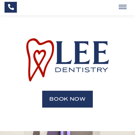
BOOK NOW