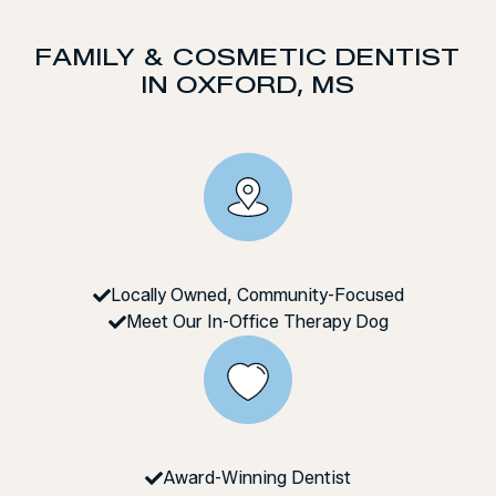
FAMILY & COSMETIC DENTIST
IN OXFORD, MS
Locally Owned, Community-Focused
Meet Our In-Office Therapy Dog
Award-Winning Dentist