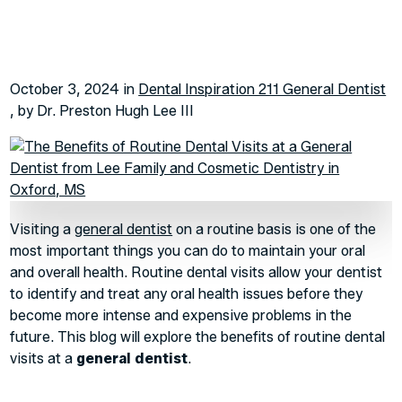
October 3, 2024 in
Dental Inspiration 211 General Dentist
, by Dr. Preston Hugh Lee III
Visiting a
general dentist
on a routine basis is one of the
most important things you can do to maintain your oral
and overall health. Routine dental visits allow your dentist
to identify and treat any oral health issues before they
become more intense and expensive problems in the
future. This blog will explore the benefits of routine dental
visits at a
general dentist
.