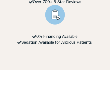
Over 700+ 5-Star Reviews
0% Financing Available
Sedation Available for Anxious Patients