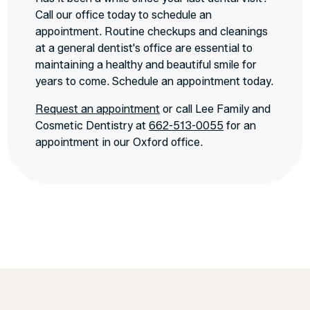
Call our office today to schedule an
appointment. Routine checkups and cleanings
at a general dentist's office are essential to
maintaining a healthy and beautiful smile for
years to come. Schedule an appointment today.
Request an appointment
or call Lee Family and
Cosmetic Dentistry at
662-513-0055
for an
appointment in our Oxford office.