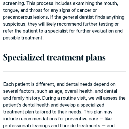
screening. This process includes examining the mouth,
tongue, and throat for any signs of cancer or
precancerous lesions. If the general dentist finds anything
suspicious, they will likely recommend further testing or
refer the patient to a specialist for further evaluation and
possible treatment.
Specialized treatment plans
Each patient is different, and dental needs depend on
several factors, such as age, overall health, and dental
and family history. During a routine visit, we will assess the
patient’s dental health and develop a specialized
treatment plan tailored to their needs. This plan may
include recommendations for preventive care — like
professional cleanings and flouride treatments — and