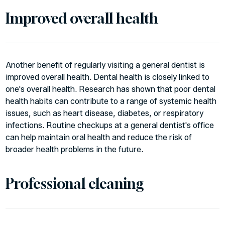
Improved overall health
Another benefit of regularly visiting a general dentist is
improved overall health. Dental health is closely linked to
one's overall health. Research has shown that poor dental
health habits can contribute to a range of systemic health
issues, such as heart disease, diabetes, or respiratory
infections. Routine checkups at a general dentist's office
can help maintain oral health and reduce the risk of
broader health problems in the future.
Professional cleaning