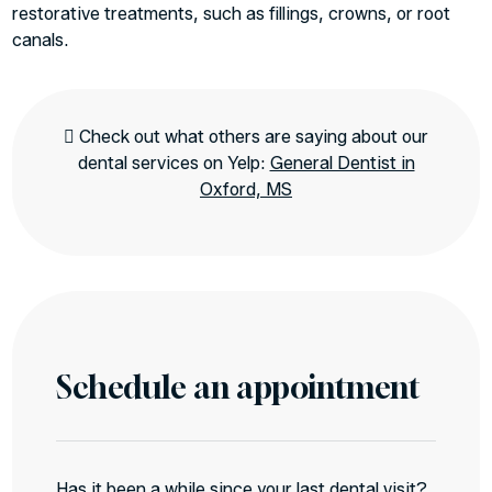
restorative treatments, such as fillings, crowns, or root
canals.
Check out what others are saying about our
dental services on Yelp:
General Dentist in
Oxford, MS
Schedule an appointment
Has it been a while since your last dental visit?