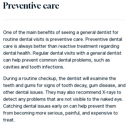
Preventive care
One of the main benefits of seeing a
general dentist
for
routine dental visits is preventive care. Preventive dental
care is always better than reactive treatment regarding
dental health. Regular dental visits with a general dentist
can help prevent common dental problems, such as
cavities and tooth infections.
During a routine checkup, the dentist will examine the
teeth and gums for signs of tooth decay, gum disease, and
other dental issues. They may also recommend X-rays to
detect any problems that are not visible to the naked eye.
Catching dental issues early on can help prevent them
from becoming more serious, painful, and expensive to
treat.