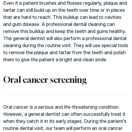
Even if a patient brushes and flosses regularly, plaque and
tartar can still build up on the teeth over time or in places
that are hard to reach. This buildup can lead to cavities
and gum disease. A professional dental cleaning can
remove this buildup and keep the teeth and gums healthy.
The general dentist will also perform a professional dental
cleaning during the routine visit. They will use special tools
to remove the plaque and tartar from the teeth and polish
them to give the patient a bright and clean smile.
Oral cancer screening
Oral cancer is a serious and life-threatening condition.
However, a general dentist can often successfully treat it
when they catch it in its early stages. During the patient’s
routine dental visit, our team will perform an oral cancer