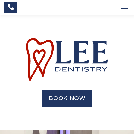
BOOK NOW