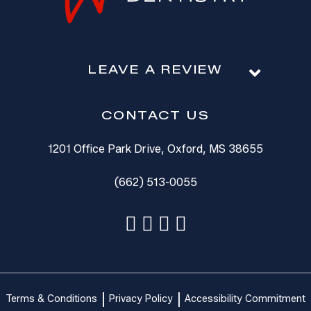
LEAVE A REVIEW
CONTACT US
1201 Office Park Drive, Oxford, MS 38655
(662) 513-0055
Terms & Conditions
Privacy Policy
Accessibility Commitment