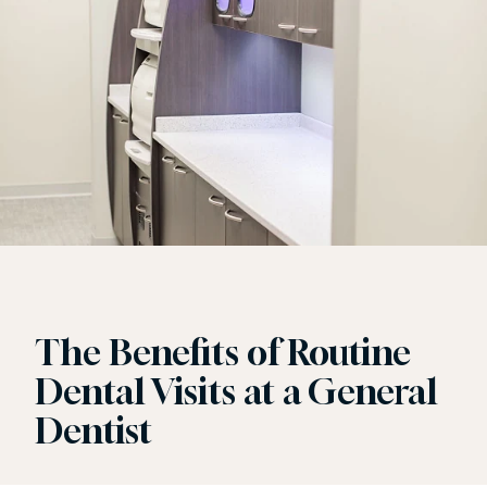
The Benefits of Routine
Dental Visits at a General
Dentist