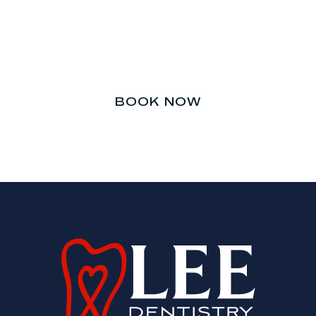
Don’t let your teeth be an
afterthought.
BOOK NOW