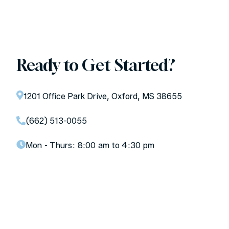
Ready to Get Started?
1201 Office Park Drive, Oxford, MS 38655
(662) 513-0055
Mon - Thurs:
8:00 am to 4:30 pm