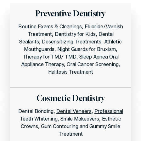
Preventive Dentistry
Routine Exams & Cleanings, Fluoride/Varnish
Treatment, Dentistry for Kids, Dental
Sealants, Desensitizing Treatments, Athletic
Mouthguards, Night Guards for Bruxism,
Therapy for TMJ/ TMD, Sleep Apnea Oral
Appliance Therapy, Oral Cancer Screening,
Halitosis Treatment
Cosmetic Dentistry
Dental Bonding,
Dental Veneers
,
Professional
Teeth Whitening
,
Smile Makeovers
, Esthetic
Crowns, Gum Contouring and Gummy Smile
Treatment