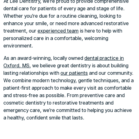
At Lee Dentistry, we're proud to provide comprehensive
dental care for patients of every age and stage of life.
Whether you're due for a routine cleaning, looking to
enhance your smile, or need more advanced restorative
treatment, our
experienced team
is here to help with
personalized care in a comfortable, welcoming
environment.
As an award-winning, locally owned
dental practice in
Oxford, MS
, we believe great dentistry is about building
lasting relationships with
our patients
and our community.
We combine modern technology, gentle techniques, and a
patient-first approach to make every visit as comfortable
and stress-free as possible. From preventive care and
cosmetic dentistry to restorative treatments and
emergency care, we're committed to helping you achieve
a healthy, confident smile that lasts.