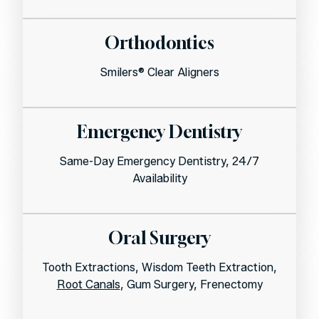
Orthodontics
Smilers® Clear Aligners
Emergency Dentistry
Same-Day Emergency Dentistry, 24/7
Availability
Oral Surgery
Tooth Extractions, Wisdom Teeth Extraction,
Root Canals
, Gum Surgery, Frenectomy