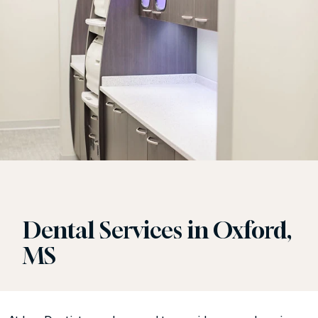
Dental Services in Oxford,
MS