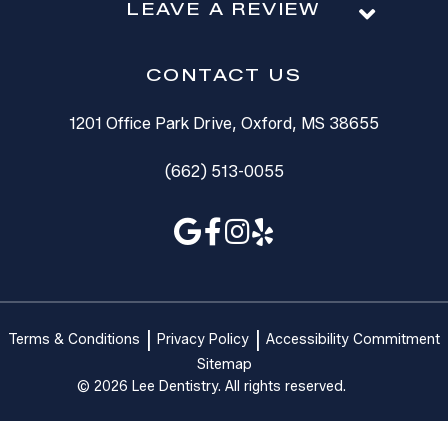
LEAVE A REVIEW
CONTACT US
1201 Office Park Drive, Oxford, MS 38655
(662) 513-0055
Terms & Conditions
Privacy Policy
Accessibility Commitment
Sitemap
© 2026 Lee Dentistry. All rights reserved.