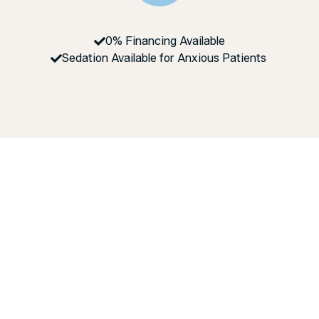
0% Financing Available
Sedation Available for Anxious Patients