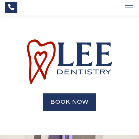
BOOK NOW