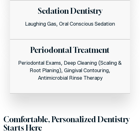
Sedation Dentistry
Laughing Gas, Oral Conscious Sedation
Periodontal Treatment
Periodontal Exams, Deep Cleaning (Scaling &
Root Planing), Gingival Contouring,
Antimicrobial Rinse Therapy
Comfortable, Personalized Dentistry
Starts Here