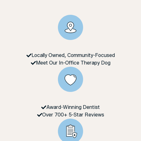
Locally Owned, Community-Focused
Meet Our In-Office Therapy Dog
Award-Winning Dentist
Over 700+ 5-Star Reviews