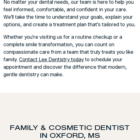
No matter your dental needs, our team is here to help you
feel informed, comfortable, and confident in your care.
We'll take the time to understand your goals, explain your
options, and create a treatment plan that's tailored to you.
Whether you're visiting us for a routine checkup or a
complete smile transformation, you can count on
compassionate care from a team that truly treats you like
family.
Contact Lee Dentistry today
to schedule your
appointment and discover the difference that modern,
gentle dentistry can make.
FAMILY & COSMETIC DENTIST
IN OXFORD, MS