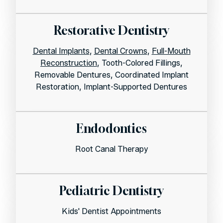
Restorative Dentistry
Dental Implants
,
Dental Crowns
,
Full-Mouth
Reconstruction
, Tooth-Colored Fillings,
Removable Dentures, Coordinated Implant
Restoration, Implant-Supported Dentures
Endodontics
Root Canal Therapy
Pediatric Dentistry
Kids' Dentist Appointments