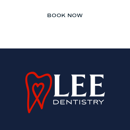
BOOK NOW