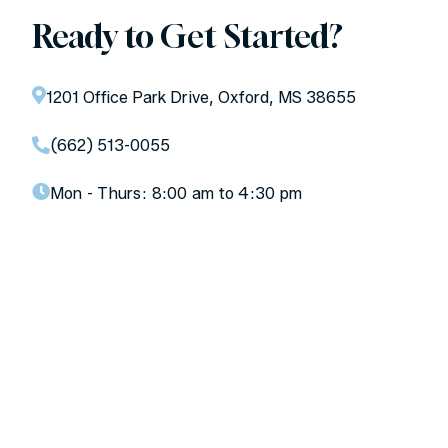
Ready to Get Started?
1201 Office Park Drive, Oxford, MS 38655
(662) 513-0055
Mon - Thurs:
8:00 am to 4:30 pm
Don’t let your teeth be an
afterthought.