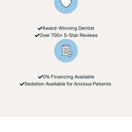
Award-Winning Dentist
Over 700+ 5-Star Reviews
0% Financing Available
Sedation Available for Anxious Patients