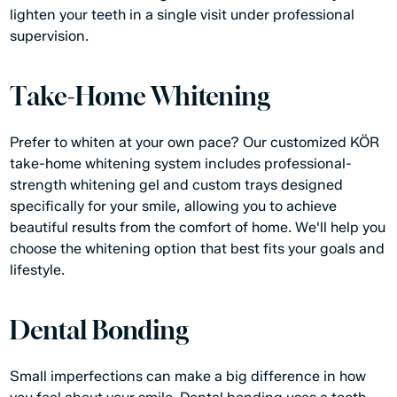
lighten your teeth in a single visit under professional
supervision.
Take-Home Whitening
Prefer to whiten at your own pace? Our customized KÖR
take-home whitening system includes professional-
strength whitening gel and custom trays designed
specifically for your smile, allowing you to achieve
beautiful results from the comfort of home. We'll help you
choose the whitening option that best fits your goals and
lifestyle.
Dental Bonding
Small imperfections can make a big difference in how