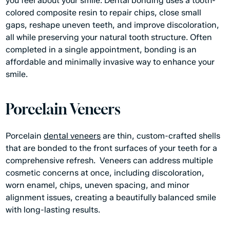
you feel about your smile. Dental bonding uses a tooth-
colored composite resin to repair chips, close small
gaps, reshape uneven teeth, and improve discoloration,
all while preserving your natural tooth structure. Often
completed in a single appointment, bonding is an
affordable and minimally invasive way to enhance your
smile.
Porcelain Veneers
Porcelain
dental veneers
are thin, custom-crafted shells
that are bonded to the front surfaces of your teeth for a
comprehensive refresh. Veneers can address multiple
cosmetic concerns at once, including discoloration,
worn enamel, chips, uneven spacing, and minor
alignment issues, creating a beautifully balanced smile
with long-lasting results.