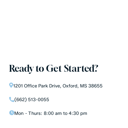
Ready to Get Started?
1201 Office Park Drive, Oxford, MS 38655
(662) 513-0055
Mon - Thurs:
8:00 am to 4:30 pm