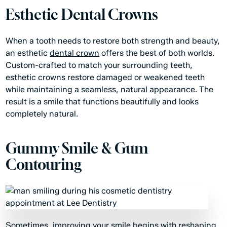
Esthetic Dental Crowns
When a tooth needs to restore both strength and beauty,
an esthetic
dental crown
offers the best of both worlds.
Custom-crafted to match your surrounding teeth,
esthetic crowns restore damaged or weakened teeth
while maintaining a seamless, natural appearance. The
result is a smile that functions beautifully and looks
completely natural.
Gummy Smile & Gum
Contouring
Sometimes, improving your smile begins with reshaping