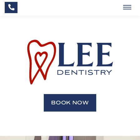
BOOK NOW