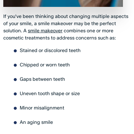
If you've been thinking about changing multiple aspects
of your smile, a smile makeover may be the perfect
solution. A
smile makeover
combines one or more
cosmetic treatments to address concerns such as:
Stained or discolored teeth
Chipped or worn teeth
Gaps between teeth
Uneven tooth shape or size
Minor misalignment
An aging smile