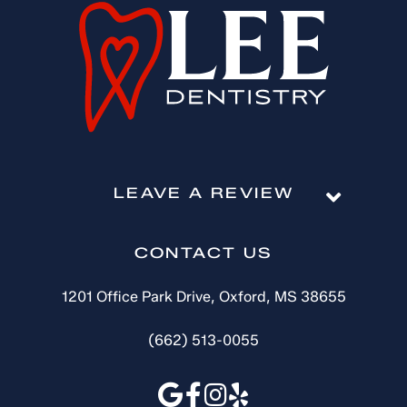
LEAVE A REVIEW
CONTACT US
1201 Office Park Drive, Oxford, MS 38655
(662) 513-0055