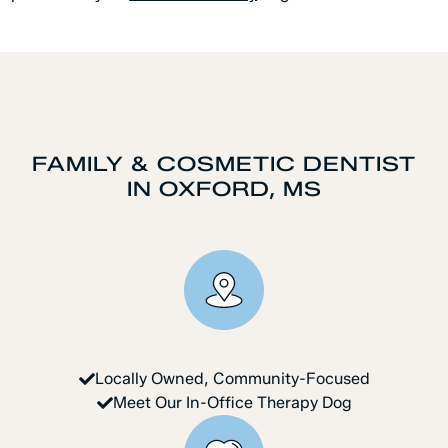
FAMILY & COSMETIC DENTIST
IN OXFORD, MS
Locally Owned, Community-Focused
Meet Our In-Office Therapy Dog