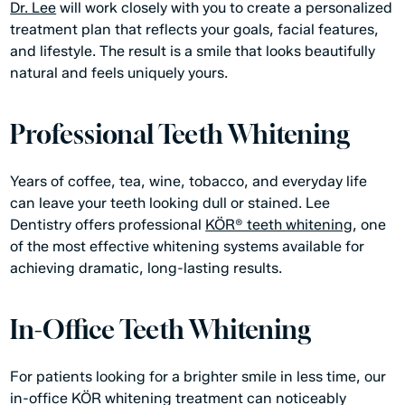
Dr. Lee
will work closely with you to create a personalized
treatment plan that reflects your goals, facial features,
and lifestyle. The result is a smile that looks beautifully
natural and feels uniquely yours.
Professional Teeth Whitening
Years of coffee, tea, wine, tobacco, and everyday life
can leave your teeth looking dull or stained. Lee
Dentistry offers professional
KÖR® teeth whitening
, one
of the most effective whitening systems available for
achieving dramatic, long-lasting results.
In-Office Teeth Whitening
For patients looking for a brighter smile in less time, our
in-office KÖR whitening treatment can noticeably