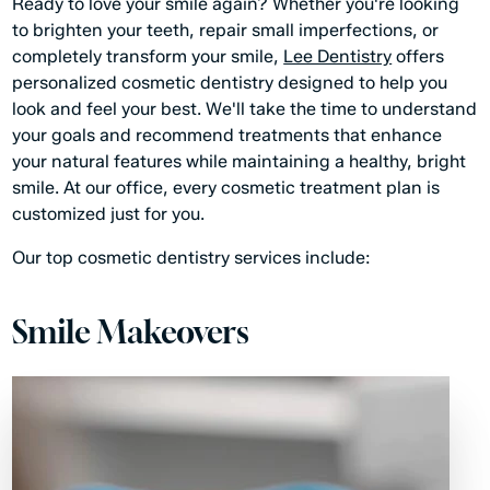
Ready to love your smile again? Whether you're looking
to brighten your teeth, repair small imperfections, or
completely transform your smile,
Lee Dentistry
offers
personalized cosmetic dentistry designed to help you
look and feel your best. We'll take the time to understand
your goals and recommend treatments that enhance
your natural features while maintaining a healthy, bright
smile. At our office, every cosmetic treatment plan is
customized just for you.
Our top cosmetic dentistry services include:
Smile Makeovers