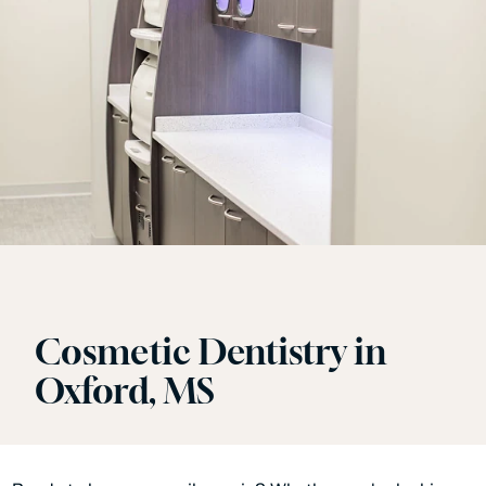
Cosmetic Dentistry in
Oxford, MS