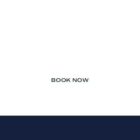
Don’t let your teeth be an
afterthought.
BOOK NOW