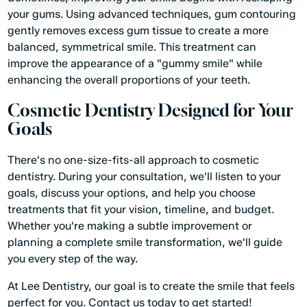
your gums. Using advanced techniques, gum contouring
gently removes excess gum tissue to create a more
balanced, symmetrical smile. This treatment can
improve the appearance of a "gummy smile" while
enhancing the overall proportions of your teeth.
Cosmetic Dentistry Designed for Your
Goals
There's no one-size-fits-all approach to cosmetic
dentistry. During your consultation, we'll listen to your
goals, discuss your options, and help you choose
treatments that fit your vision, timeline, and budget.
Whether you're making a subtle improvement or
planning a complete smile transformation, we'll guide
you every step of the way.
At Lee Dentistry, our goal is to create the smile that feels
perfect for you.
Contact us today
to get started!