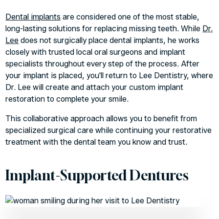
Dental implants
are considered one of the most stable,
long-lasting solutions for replacing missing teeth. While
Dr.
Lee
does not surgically place dental implants, he works
closely with trusted local oral surgeons and implant
specialists throughout every step of the process. After
your implant is placed, you'll return to Lee Dentistry, where
Dr. Lee will create and attach your custom implant
restoration to complete your smile.
This collaborative approach allows you to benefit from
specialized surgical care while continuing your restorative
treatment with the dental team you know and trust.
Implant-Supported Dentures