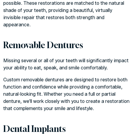
possible. These restorations are matched to the natural
shade of your teeth, providing a beautiful, virtually
invisible repair that restores both strength and
appearance.
Removable Dentures
Missing several or all of your teeth will significantly impact
your ability to eat, speak, and smile comfortably.
Custom removable dentures are designed to restore both
function and confidence while providing a comfortable,
natural-looking fit. Whether you need a full or partial
denture, we'll work closely with you to create a restoration
that complements your smile and lifestyle.
Dental Implants