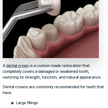
A
dental crown
is a custom-made restoration that
completely covers a damaged or weakened tooth,
restoring its strength, function, and natural appearance.
Dental crowns are commonly recommended for teeth that
have:
Large fillings