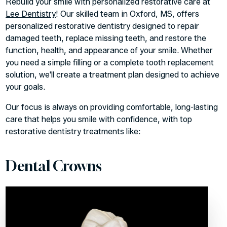
Rebuild your smile with personalized restorative care at
Lee Dentistry
! Our skilled team in Oxford, MS, offers
personalized restorative dentistry designed to repair
damaged teeth, replace missing teeth, and restore the
function, health, and appearance of your smile. Whether
you need a simple filling or a complete tooth replacement
solution, we'll create a treatment plan designed to achieve
your goals.
Our focus is always on providing comfortable, long-lasting
care that helps you smile with confidence, with top
restorative dentistry treatments like:
Dental Crowns