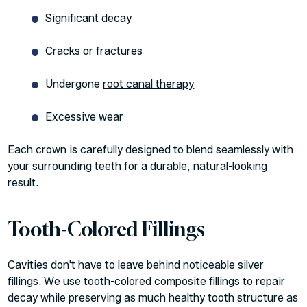
Significant decay
Cracks or fractures
Undergone
root canal therapy
Excessive wear
Each crown is carefully designed to blend seamlessly with
your surrounding teeth for a durable, natural-looking
result.
Tooth-Colored Fillings
Cavities don't have to leave behind noticeable silver
fillings. We use tooth-colored composite fillings to repair
decay while preserving as much healthy tooth structure as