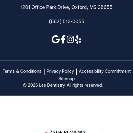
1201 Office Park Drive, Oxford, MS 38655
(662) 513-0055
Terms & Conditions
Privacy Policy
Accessibility Commitment
Sitemap
© 2026 Lee Dentistry. All rights reserved.
750+ REVIEWS