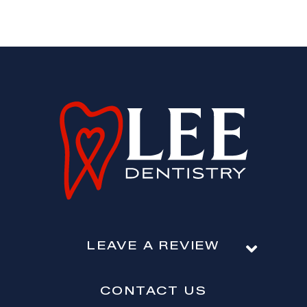
LEAVE A REVIEW
CONTACT US