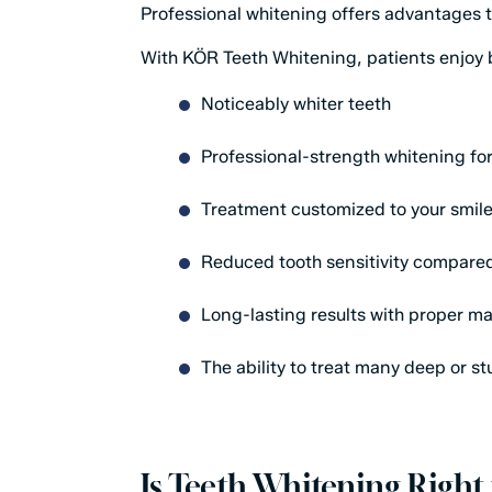
Professional whitening offers advantages 
With KÖR Teeth Whitening, patients enjoy 
Noticeably whiter teeth
Professional-strength whitening fo
Treatment customized to your smil
Reduced tooth sensitivity compare
Long-lasting results with proper m
The ability to treat many deep or s
Is Teeth Whitening Right 