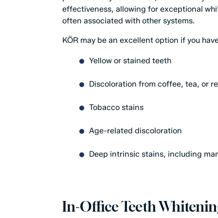
effectiveness, allowing for exceptional whi
often associated with other systems.
KÖR may be an excellent option if you have
Yellow or stained teeth
Discoloration from coffee, tea, or r
Tobacco stains
Age-related discoloration
Deep intrinsic stains, including ma
In-Office Teeth Whitenin