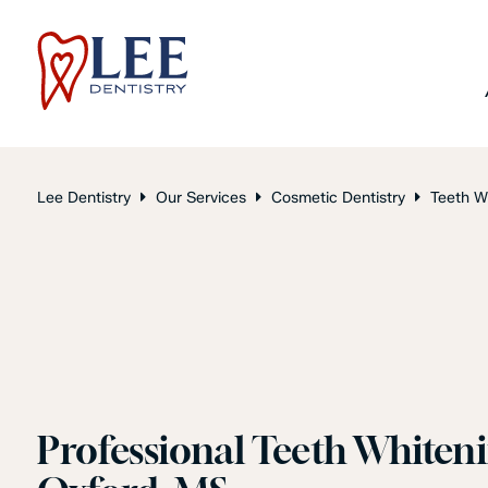
Lee Dentistry
Our Services
Cosmetic Dentistry
Teeth W
Professional Teeth Whiteni