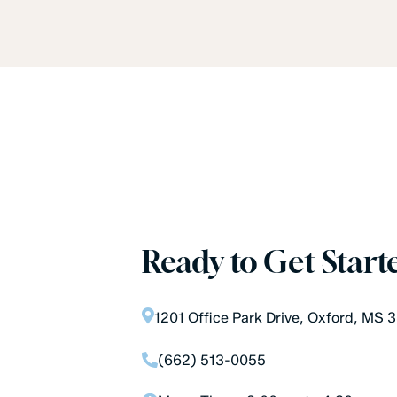
Ready to Get Start
1201 Office Park Drive, Oxford, MS
(662) 513-0055