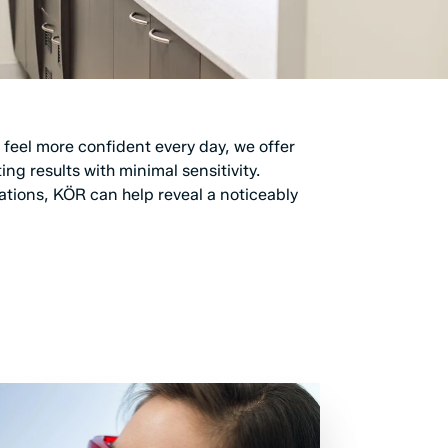
 feel more confident every day, we offer
g results with minimal sensitivity.
ations, KÖR can help reveal a noticeably