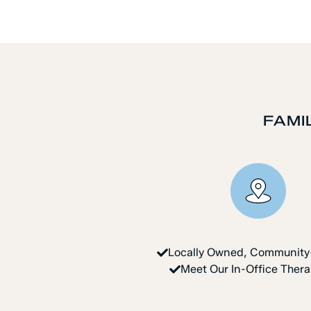
FAMI
Locally Owned, Communit
Meet Our In-Office Ther