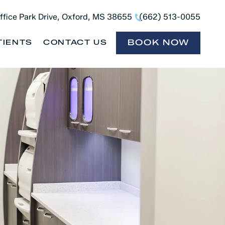
ffice Park Drive, Oxford, MS 38655
(662) 513-0055
BOOK NOW
TIENTS
CONTACT US