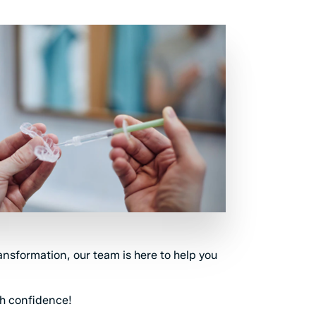
ransformation, our team is here to help you
th confidence!