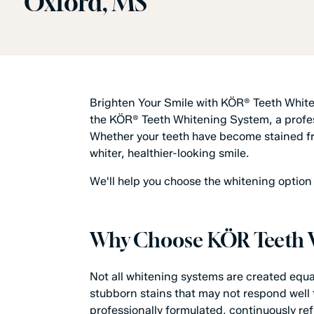
Oxford, MS
Brighten Your Smile with KÖR® Teeth Whit
the KÖR® Teeth Whitening System, a profess
Whether your teeth have become stained fro
whiter, healthier-looking smile.
We'll help you choose the whitening option t
Why Choose KÖR Teeth 
Not all whitening systems are created equa
stubborn stains that may not respond well 
professionally formulated, continuously r