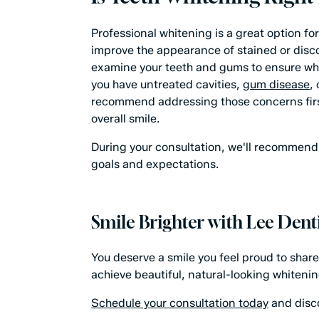
Professional whitening is a great option f
improve the appearance of stained or disco
examine your teeth and gums to ensure white
you have untreated cavities,
gum disease
,
recommend addressing those concerns firs
overall smile.
During your consultation, we'll recommend 
goals and expectations.
Smile Brighter with Lee Denti
You deserve a smile you feel proud to share
achieve beautiful, natural-looking whiteni
Schedule your consultation today
and disco