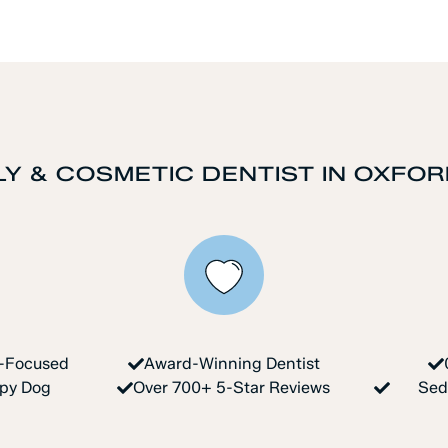
LY & COSMETIC DENTIST IN OXFOR
y-Focused
Award-Winning Dentist
apy Dog
Over 700+ 5-Star Reviews
Sed