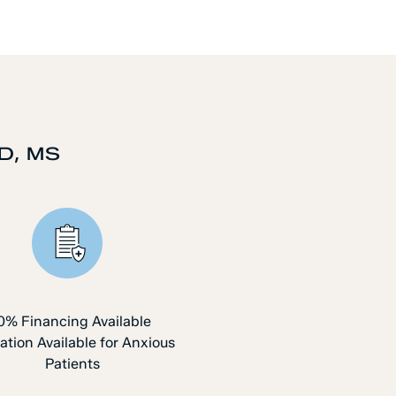
D, MS
0% Financing Available
ation Available for Anxious
Patients