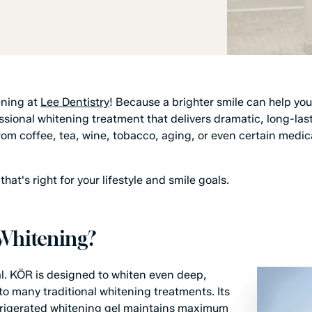
ening at
Lee Dentistry
! Because a brighter smile can help you
ional whitening treatment that delivers dramatic, long-lastin
m coffee, tea, wine, tobacco, aging, or even certain medic
hat's right for your lifestyle and smile goals.
Whitening?
l. KÖR is designed to whiten even deep,
to many traditional whitening treatments. Its
efrigerated whitening gel maintains maximum