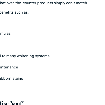
that over-the-counter products simply can't match.
benefits such as:
rmulas
e
d to many whitening systems
aintenance
tubborn stains
for You?