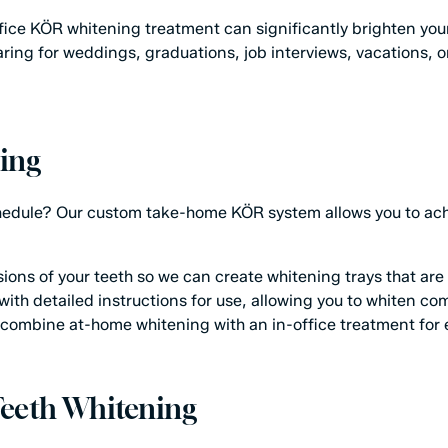
-office KÖR whitening treatment can significantly brighten yo
eparing for weddings, graduations, job interviews, vacations, 
ing
chedule? Our custom take-home KÖR system allows you to achi
ns of your teeth so we can create whitening trays that are fi
ith detailed instructions for use, allowing you to whiten co
combine at-home whitening with an in-office treatment for 
 Teeth Whitening