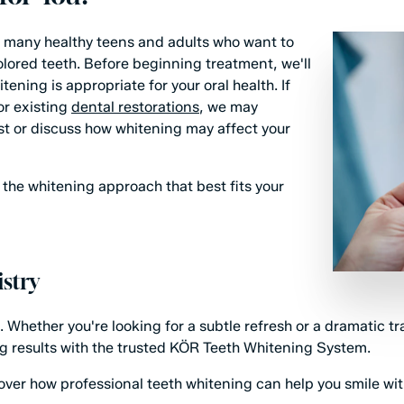
or many healthy teens and adults who want to
lored teeth. Before beginning treatment, we'll
ning is appropriate for your oral health. If
 or existing
dental restorations
, we may
t or discuss how whitening may affect your
the whitening approach that best fits your
stry
. Whether you're looking for a subtle refresh or a dramatic t
ng results with the trusted KÖR Teeth Whitening System.
ver how professional teeth whitening can help you smile wi