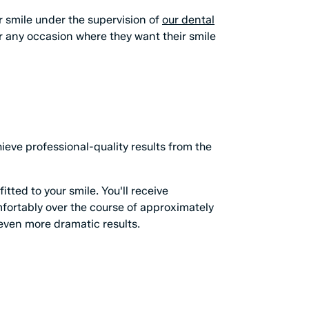
ur smile under the supervision of
our dental
or any occasion where they want their smile
eve professional-quality results from the
tted to your smile. You'll receive
mfortably over the course of approximately
even more dramatic results.