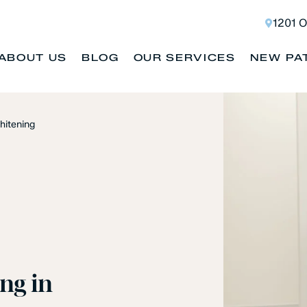
1201 O
ABOUT US
BLOG
OUR SERVICES
NEW PA
hitening
ng in