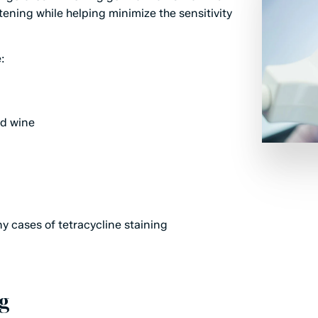
tening while helping minimize the sensitivity
:
ed wine
ny cases of tetracycline staining
g