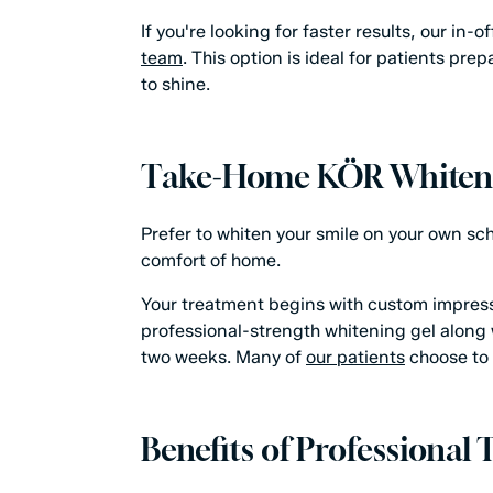
If you're looking for faster results, our in
team
. This option is ideal for patients pr
to shine.
Take-Home KÖR Whiten
Prefer to whiten your smile on your own s
comfort of home.
Your treatment begins with custom impressio
professional-strength whitening gel along w
two weeks. Many of
our patients
choose to 
Benefits of Professional