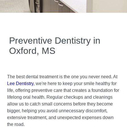
Preventive Dentistry in
Oxford, MS
The best dental treatment is the one you never need. At
Lee Dentistry
, we're here to keep your smile healthy for
life, offering preventive care that creates a foundation for
lifelong oral health. Regular checkups and cleanings
allow us to catch small concerns before they become
bigger, helping you avoid unnecessary discomfort,
extensive treatment, and unexpected expenses down
the road.