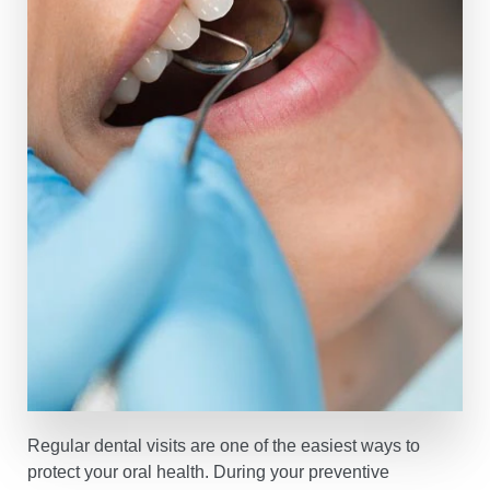
Regular dental visits are one of the easiest ways to
protect your oral health. During your preventive