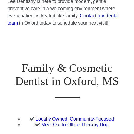
Lee Dentistry is here to provide modern, gentle
preventive care in a welcoming environment where
every patient is treated like family.
Contact our dental
team
in Oxford today to schedule your next visit!
Family & Cosmetic
Dentist in Oxford, MS
Locally Owned, Community-Focused
Meet Our In-Office Therapy Dog