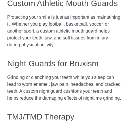
Custom Athletic Mouth Guards
Protecting your smile is just as important as maintaining
it. Whether you play football, basketball, soccer, or
another sport, a custom athletic mouth guard helps
protect your teeth, jaw, and soft tissues from injury
during physical activity.
Night Guards for Bruxism
Grinding or clenching your teeth while you sleep can
lead to worn enamel, jaw pain, headaches, and cracked
teeth. A custom night guard cushions your teeth and
helps reduce the damaging effects of nighttime grinding.
TMJ/TMD Therapy