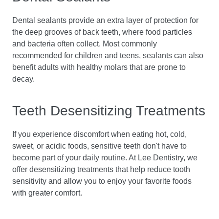
Dental sealants provide an extra layer of protection for
the deep grooves of back teeth, where food particles
and bacteria often collect. Most commonly
recommended for children and teens, sealants can also
benefit adults with healthy molars that are prone to
decay.
Teeth Desensitizing Treatments
If you experience discomfort when eating hot, cold,
sweet, or acidic foods, sensitive teeth don't have to
become part of your daily routine. At Lee Dentistry, we
offer desensitizing treatments that help reduce tooth
sensitivity and allow you to enjoy your favorite foods
with greater comfort.