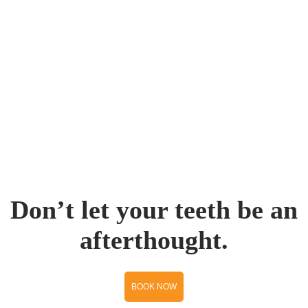
Don’t let your teeth be an
afterthought.
BOOK NOW