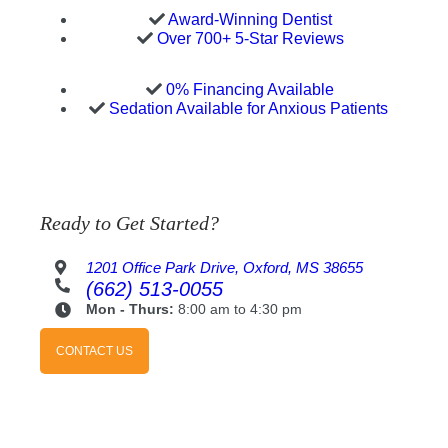
Award-Winning Dentist
Over 700+ 5-Star Reviews
0% Financing Available
Sedation Available for Anxious Patients
Ready to Get Started?
1201 Office Park Drive, Oxford, MS 38655
(662) 513-0055
Mon - Thurs:
8:00 am to 4:30 pm
CONTACT US