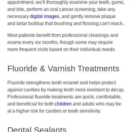
appointment, we'll thoroughly examine your teeth, gums,
and bite, perform an oral cancer screening, take any
necessary
digital images
, and gently remove plaque
and tartar buildup that brushing and flossing can't reach.
Most patients benefit from professional cleanings and
exams every six months, though some may require
more frequent visits based on their individual needs.
Fluoride & Varnish Treatments
Fluoride strengthens tooth enamel and helps protect
against cavities by making teeth more resistant to decay.
Professional fluoride treatments are quick, comfortable,
and beneficial for both
children
and adults who may be
at a higher risk for cavities or tooth sensitivity.
Dental Sealants