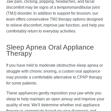
Jaw pain, clicking, popping, headaches, and facial
discomfort may be signs of a temporomandibular joint
(TMJ) disorder. In addition to support for bruxism, our
team offers conservative TMJ therapy options designed
to relieve discomfort, improve jaw function, and help you
comfortably return to everyday activities.
Sleep Apnea Oral Appliance
Therapy
If you have mild to moderate obstructive sleep apnea or
struggle with chronic snoring, a custom oral appliance
may provide a comfortable alternative to CPAP therapy
for some patients.
These appliances gently reposition your jaw while you
sleep to help maintain an open airway and improve your
quality of rest. We'll determine whether oral appliance
therapy is appropriate based on your diagnosis and