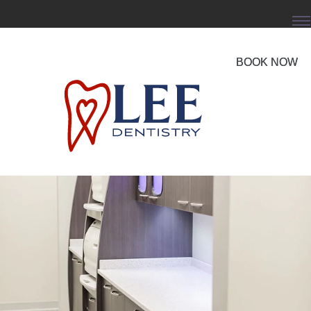
BOOK NOW
BOOK NOW