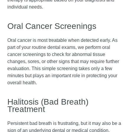
individual needs.
Oral Cancer Screenings
Oral cancer is most treatable when detected early. As
part of your routine dental exams, we perform oral
cancer screenings to check for abnormal tissue
changes, sores, or other signs that may require further
evaluation. This simple screening takes only a few
minutes but plays an important role in protecting your
overall health.
Halitosis (Bad Breath)
Treatment
Persistent bad breath is frustrating, but it may also be a
sign of an underlying dental or medical condition.