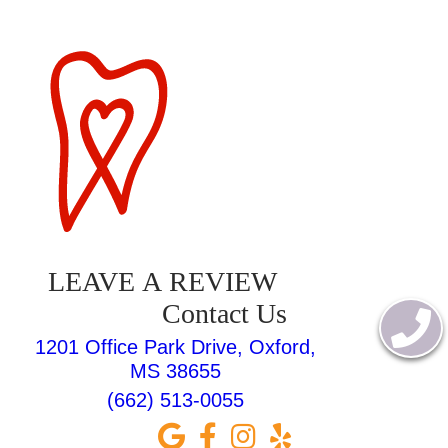
LEAVE A REVIEW
Contact Us
1201 Office Park Drive, Oxford,
MS 38655
(662) 513-0055