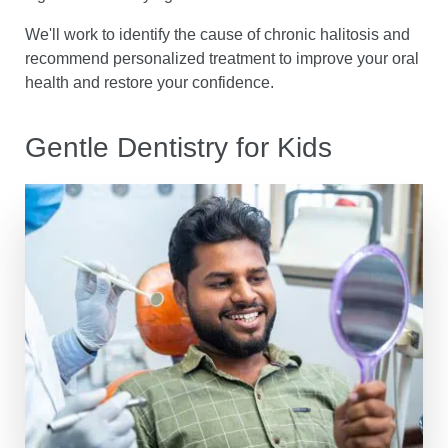
We'll work to identify the cause of chronic halitosis and
recommend personalized treatment to improve your oral
health and restore your confidence.
Gentle Dentistry for Kids