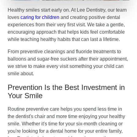
Healthy smiles start early on. At Lee Dentistry, our team
loves
caring for children
and creating positive dental
experiences from their very first visit. We take a gentle,
encouraging approach that helps kids feel comfortable
while teaching healthy habits that can last a lifetime.
From preventive cleanings and fluoride treatments to
balloons and sugar-free suckers after their appointment,
we strive to make every visit something your child can
smile about.
Prevention Is the Best Investment in
Your Smile
Routine preventive care helps you spend less time in
the dentist's chair and more time enjoying your healthy
smile. Whether it's time for your six-month cleaning or
you're looking for a dental home for your entire family,