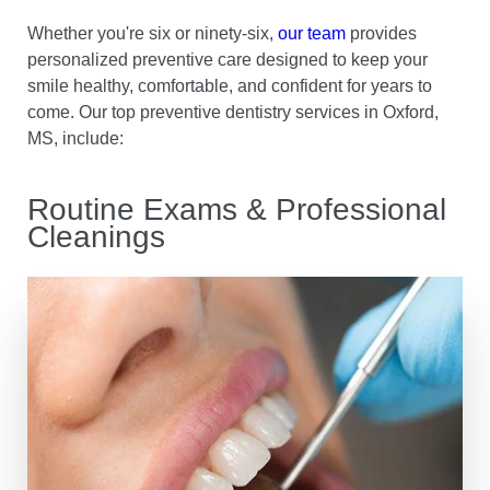
Whether you're six or ninety-six,
our team
provides
personalized preventive care designed to keep your
smile healthy, comfortable, and confident for years to
come. Our top preventive dentistry services in Oxford,
MS, include:
Routine Exams & Professional
Cleanings