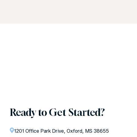
Ready to Get Started?
1201 Office Park Drive, Oxford, MS 38655