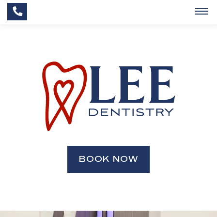
BOOK NOW