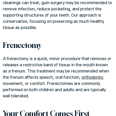
cleanings can treat, gum surgery may be recommended to
remove infection, reduce pocketing, and protect the
supporting structures of your teeth. Our approach is
conservative, focusing on preserving as much healthy
tissue as possible.
Frenectomy
A frenectomy is a quick, minor procedure that removes or
releases a restrictive band of tissue in the mouth known
as a frenum. This treatment may be recommended when
the frenum affects speech, oral function,
orthodontic
movement, or comfort. Frenectomies are commonly
performed on both children and adults and are typically
well tolerated.
Your Comfort Comes First