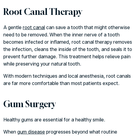
Root Canal Therapy
A gentle
root canal
can save a tooth that might otherwise
need to be removed. When the inner nerve of a tooth
becomes infected or inflamed, root canal therapy removes
the infection, cleans the inside of the tooth, and seals it to
prevent further damage. This treatment helps relieve pain
while preserving your natural tooth.
With modern techniques and local anesthesia, root canals
are far more comfortable than most patients expect.
Gum Surgery
Healthy gums are essential for a healthy smile.
When
gum disease
progresses beyond what routine