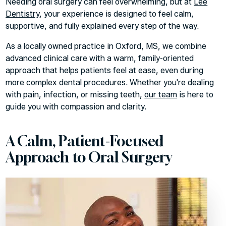
Needing oral surgery can feel overwhelming, but at
Lee
Dentistry
, your experience is designed to feel calm,
supportive, and fully explained every step of the way.
As a locally owned practice in Oxford, MS, we combine
advanced clinical care with a warm, family-oriented
approach that helps patients feel at ease, even during
more complex dental procedures. Whether you're dealing
with pain, infection, or missing teeth,
our team
is here to
guide you with compassion and clarity.
A Calm, Patient-Focused
Approach to Oral Surgery