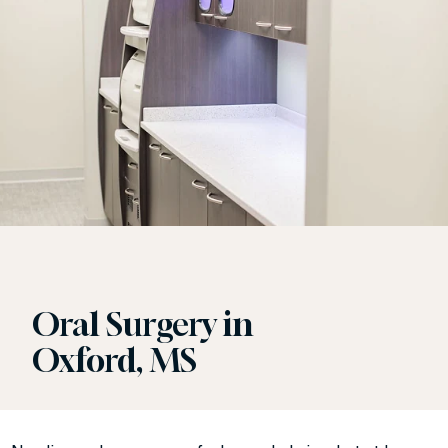
Oral Surgery in
Oxford, MS