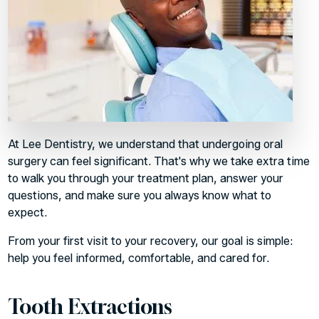
At Lee Dentistry, we understand that undergoing oral
surgery can feel significant. That's why we take extra time
to walk you through your treatment plan, answer your
questions, and make sure you always know what to
expect.
From your first visit to your recovery, our goal is simple:
help you feel informed, comfortable, and cared for.
Tooth Extractions