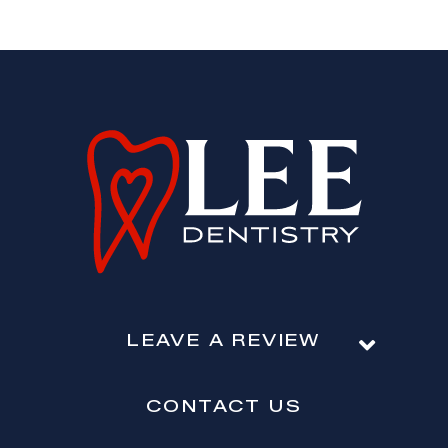
LEAVE A REVIEW
CONTACT US