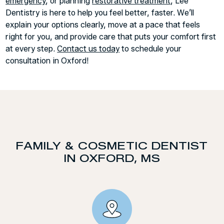
emergency
, or planning
restorative treatment
, Lee
Dentistry is here to help you feel better, faster. We’ll
explain your options clearly, move at a pace that feels
right for you, and provide care that puts your comfort first
at every step.
Contact us today
to schedule your
consultation in Oxford!
FAMILY & COSMETIC DENTIST
IN OXFORD, MS