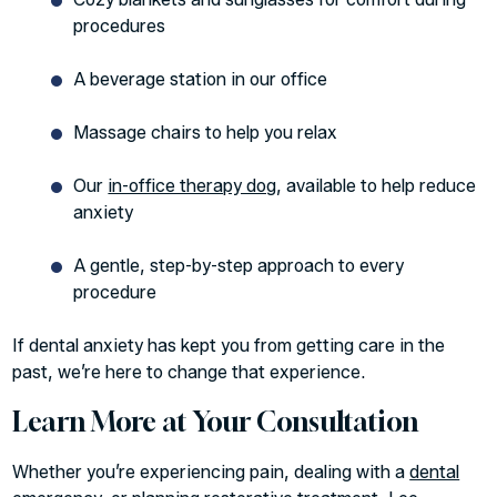
procedures
A beverage station in our office
Massage chairs to help you relax
Our
in-office therapy dog
, available to help reduce
anxiety
A gentle, step-by-step approach to every
procedure
If dental anxiety has kept you from getting care in the
past, we’re here to change that experience.
Learn More at Your Consultation
Whether you’re experiencing pain, dealing with a
dental