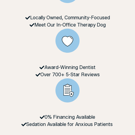
Locally Owned, Community-Focused
Meet Our In-Office Therapy Dog
Award-Winning Dentist
Over 700+ 5-Star Reviews
0% Financing Available
Sedation Available for Anxious Patients