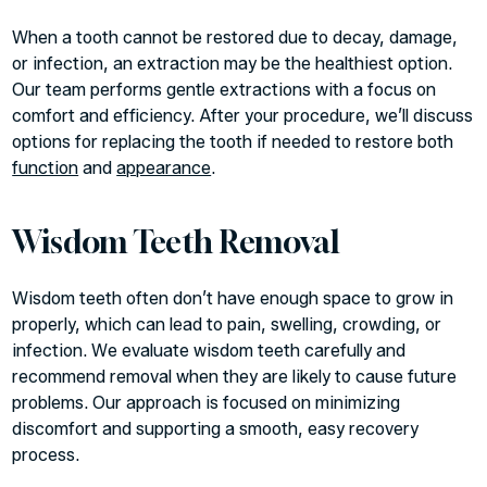
When a tooth cannot be restored due to decay, damage,
or infection, an extraction may be the healthiest option.
Our team performs gentle extractions with a focus on
comfort and efficiency. After your procedure, we’ll discuss
options for replacing the tooth if needed to restore both
function
and
appearance
.
Wisdom Teeth Removal
Wisdom teeth often don’t have enough space to grow in
properly, which can lead to pain, swelling, crowding, or
infection. We evaluate wisdom teeth carefully and
recommend removal when they are likely to cause future
problems. Our approach is focused on minimizing
discomfort and supporting a smooth, easy recovery
process.