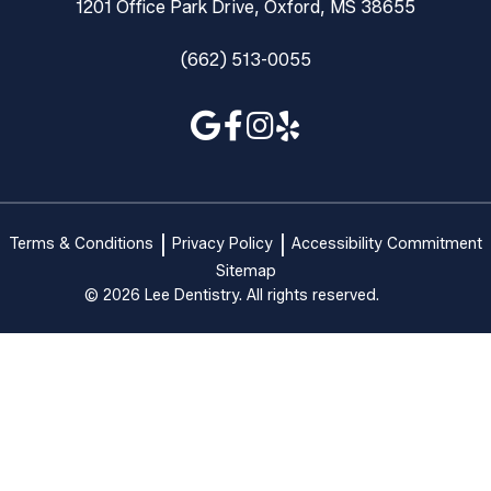
1201 Office Park Drive, Oxford, MS 38655
(662) 513-0055
Terms & Conditions
Privacy Policy
Accessibility Commitment
Sitemap
© 2026 Lee Dentistry. All rights reserved.