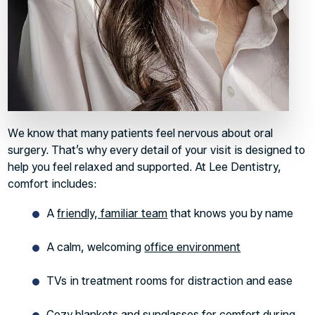
We know that many patients feel nervous about oral
surgery. That’s why every detail of your visit is designed to
help you feel relaxed and supported. At Lee Dentistry,
comfort includes:
A
friendly, familiar team
that knows you by name
A calm, welcoming
office environment
TVs in treatment rooms for distraction and ease
Cozy blankets and sunglasses for comfort during