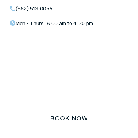
(662) 513-0055
Mon - Thurs:
8:00 am to 4:30 pm
Don’t let your teeth be an
afterthought.
BOOK NOW