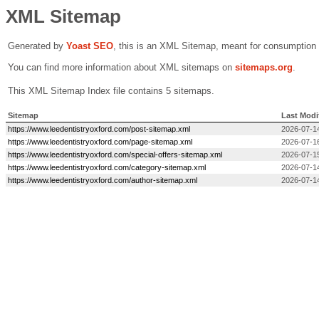
XML Sitemap
Generated by
Yoast SEO
, this is an XML Sitemap, meant for consumption
You can find more information about XML sitemaps on
sitemaps.org
.
This XML Sitemap Index file contains 5 sitemaps.
Sitemap
Last Modi
https://www.leedentistryoxford.com/post-sitemap.xml
2026-07-1
https://www.leedentistryoxford.com/page-sitemap.xml
2026-07-1
https://www.leedentistryoxford.com/special-offers-sitemap.xml
2026-07-1
https://www.leedentistryoxford.com/category-sitemap.xml
2026-07-1
https://www.leedentistryoxford.com/author-sitemap.xml
2026-07-1